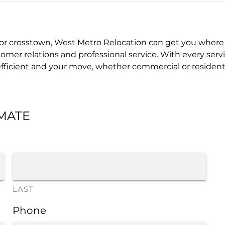
 crosstown, West Metro Relocation can get you where 
mer relations and professional service. With every servi
icient and your move, whether commercial or residential,
IMATE
LAST
Phone