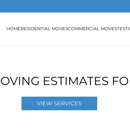
HOME
RESIDENTIAL MOVES
COMMERCIAL MOVES
TEST
OVING ESTIMATES F
VIEW SERVICES