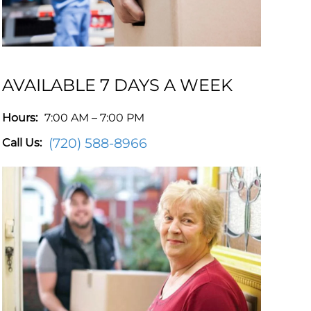
AVAILABLE 7 DAYS A WEEK
Hours:
7:00 AM – 7:00 PM
(720) 588-8966
Call Us: