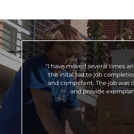
"I have moved several times a
the inital bid to job completi
and competent. The job was d
and provide exemplary