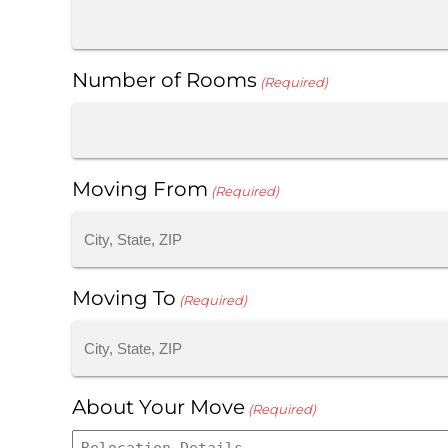
Number of Rooms
(Required)
Moving From
(Required)
Moving To
(Required)
About Your Move
(Required)