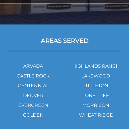
AREAS SERVED
ARVADA
HIGHLANDS RANCH
CASTLE ROCK
LAKEWOOD
CENTENNIAL
LITTLETON
DENVER
LONE TREE
EVERGREEN
MORRISON
GOLDEN
WHEAT RIDGE