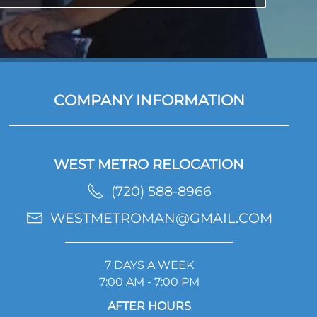
COMPANY INFORMATION
WEST METRO RELOCATION
(720) 588-8966
WESTMETROMAN@GMAIL.COM
7 DAYS A WEEK
7:00 AM - 7:00 PM
AFTER HOURS