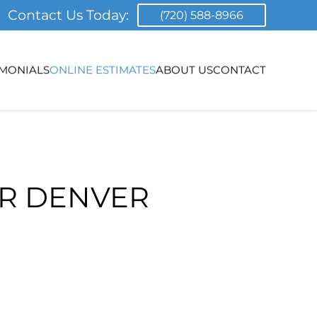
Contact Us Today:
(720) 588-8966
IMONIALS
ONLINE ESTIMATES
ABOUT US
CONTACT
OR DENVER