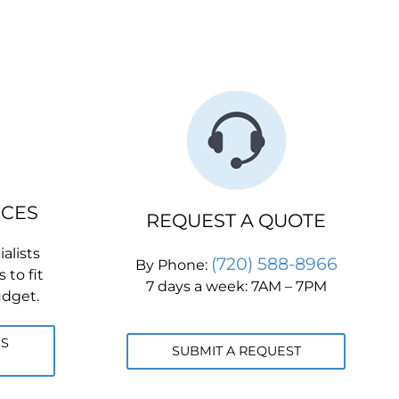
ICES
REQUEST A QUOTE
alists
(720) 588-8966
By Phone:
 to fit
7 days a week: 7AM – 7PM
udget.
ES
SUBMIT A REQUEST