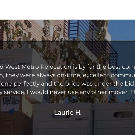
nd West Metro Relocation is by far the best co
on, they were always on-time, excellent communica
one perfectly and the price was under the bid
 service. I would never use any other mover. 
Laurie H.