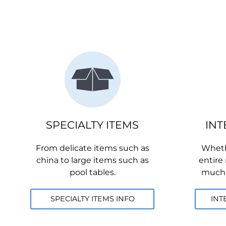
SPECIALTY ITEMS
INT
From delicate items such as
Whethe
china to large items such as
entire
pool tables.
much o
SPECIALTY ITEMS INFO
INT