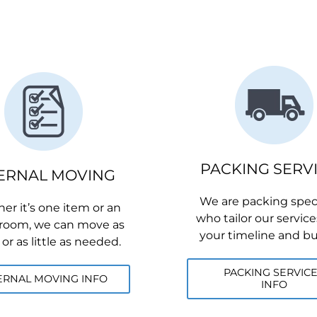
PACKING SERV
ERNAL MOVING
We are packing speci
r it’s one item or an
who tailor our services
 room, we can move as
your timeline and b
r as little as needed.
PACKING SERVIC
ERNAL MOVING INFO
INFO