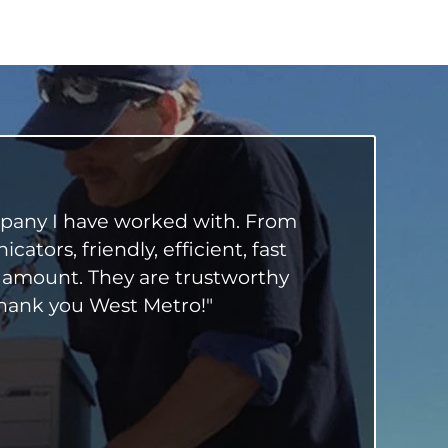
mpany I have worked with. From
tors, friendly, efficient, fast
 amount. They are trustworthy
Thank you West Metro!"