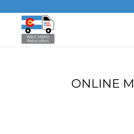
Skip to main content
ONLINE M