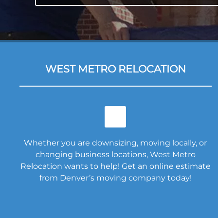
WEST METRO RELOCATION
Whether you are downsizing, moving locally, or
changing business locations, West Metro
Relocation wants to help! Get an online estimate
from Denver’s moving company today!