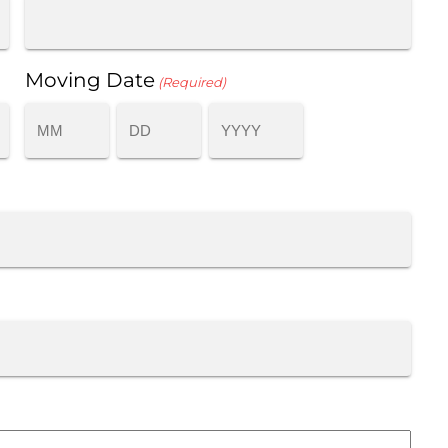
Moving Date
(Required)
MONTH
DAY
YEAR