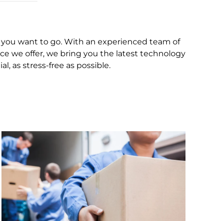
you want to go. With an experienced team of
ce we offer, we bring you the latest technology
 as stress-free as possible.