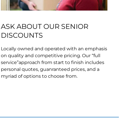
ASK ABOUT OUR SENIOR
DISCOUNTS
Locally owned and operated with an emphasis
on quality and competitive pricing. Our “full
service”approach from start to finish includes
personal quotes, guanranteed prices, and a
myriad of options to choose from.