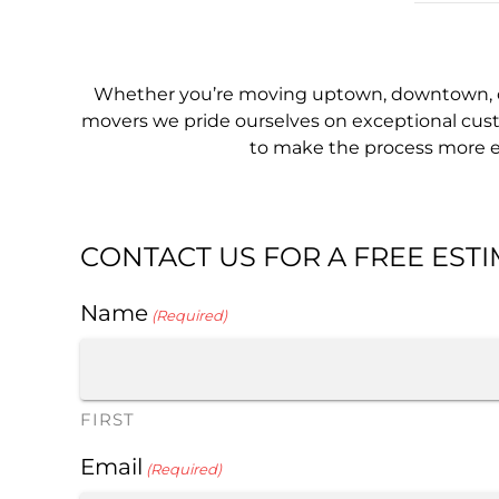
Whether you’re moving uptown, downtown, or
movers we pride ourselves on exceptional custo
to make the process more eff
CONTACT US FOR A FREE EST
Name
(Required)
FIRST
Email
(Required)